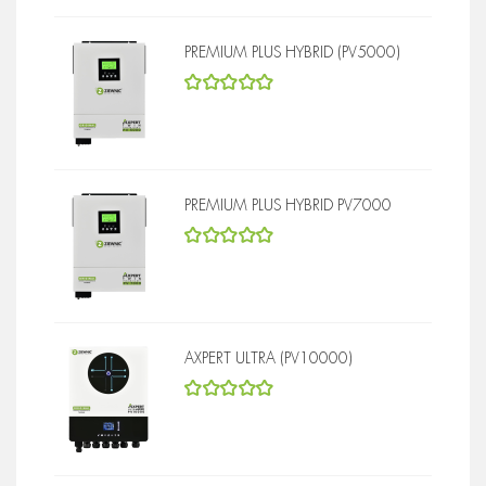
PREMIUM PLUS HYBRID (PV5000)
5
out of 5
PREMIUM PLUS HYBRID PV7000
5
out of 5
AXPERT ULTRA (PV10000)
5
out of 5