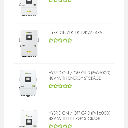
5
out of 5
HYBRID INVERTER 12KW - 48V
5
out of 5
HYBRID ON / OFF GRID (PV65000)
48V WITH ENERGY STORAGE
5
out of 5
HYBRID ON / OFF GRID (PV16000)
48V WITH ENERGY STORAGE