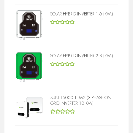
SOLAR HYBRID INVERTER 1.6 (KVA)
5
out of 5
SOLAR HYBRID INVERTER 2.8 (KVA)
5
out of 5
SUN 15000 TL-M2 (3 PHASE ON
GRID INVERTER 10 KW)
5
out of 5