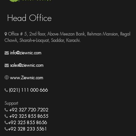
Head Office
Office # 5, 2nd floor, Above Meezan Bank, Rehman Mansion, Regal
Chowk, Sharah-e-Liaquat, Saddar, Karachi.
info@ziewnic.com
sales@ziewnic.com
www.Ziewnic.com
(021) 111 000 666
Support
+92 327 720 7202
+92 325 855 8655
+92 325 855 8656
+92 328 233 5561