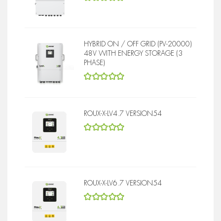
5
out of 5
HYBRID ON / OFF GRID (PV-20000)
48V WITH ENERGY STORAGE (3
PHASE)
5
out of 5
ROUX-X-LV4.7 VERSION54
5
out of 5
ROUX-X-LV6.7 VERSION54
5
out of 5