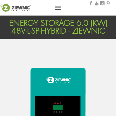
ENERGY STORAGE 6.0 (KW)
48V-L-SP-HYBRID - ZIEWNIC