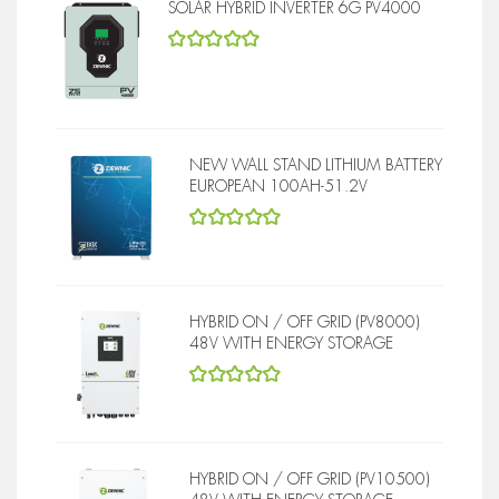
SOLAR HYBRID INVERTER 6G PV4000
5
out of 5
NEW WALL STAND LITHIUM BATTERY
EUROPEAN 100AH-51.2V
5
out of 5
HYBRID ON / OFF GRID (PV8000)
48V WITH ENERGY STORAGE
5
out of 5
HYBRID ON / OFF GRID (PV10500)