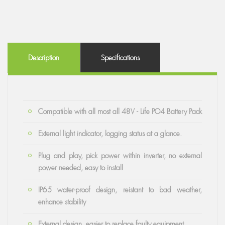
Description
Specifications
Compatible with all most all 48V - Life PO4 Battery Pack
External light indicator, logging status at a glance.
Plug and play, pick power within inverter, no external
power needed, easy to install
IP65 water-proof design, reistant to bad weather,
enhance stability
External design, easier to replace faulty equipment