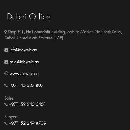
Dubai Office
Shop # 1, Haji Muddafir Building, Satelite Market, Naif Park Deira,
Dubai, United Arab Emirates (UAE)
info@ziewnic.ae
sales@ziewnic.ae
www.Ziewnic.ae
+971 45 527 897
Sales
+971 52 240 5461
Support
+971 52 249 8709