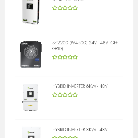
5
out of 5
SP-2200 (PV4500) 24V - 48V (OFF
GRID)
5
out of 5
HYBRID INVERTER 6KW - 48V
5
out of 5
HYBRID INVERTER 8KW - 48V