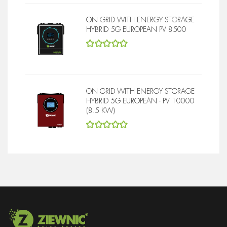
ON GRID WITH ENERGY STORAGE
HYBRID 5G EUROPEAN PV 8500
5
out of 5
ON GRID WITH ENERGY STORAGE
HYBRID 5G EUROPEAN - PV 10000
(8.5 KW)
5
out of 5