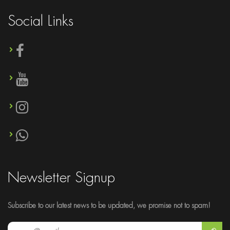
Social Links
Newsletter Signup
Subscribe to our latest news to be updated, we promise not to spam!