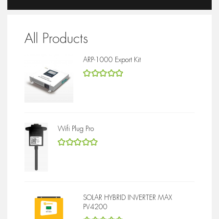
All Products
ARP-1000 Export Kit
5
out of 5
Wifi Plug Pro
5
out of 5
SOLAR HYBRID INVERTER MAX
PV4200