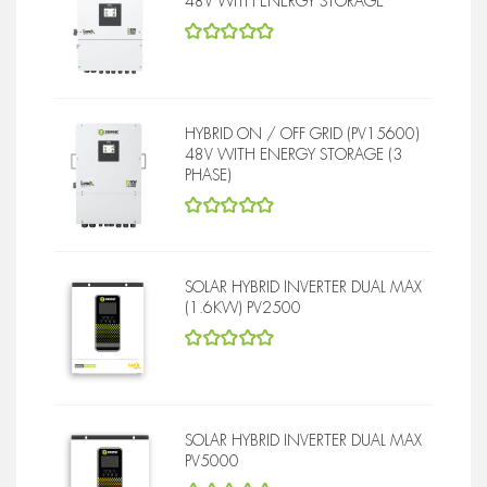
48V WITH ENERGY STORAGE
5
out of 5
HYBRID ON / OFF GRID (PV15600)
48V WITH ENERGY STORAGE (3
PHASE)
5
out of 5
SOLAR HYBRID INVERTER DUAL MAX
(1.6KW) PV2500
5
out of 5
SOLAR HYBRID INVERTER DUAL MAX
PV5000