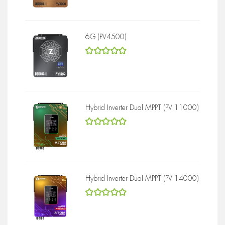
6G (PV4500)
5
out of 5
Hybrid Inverter Dual MPPT (PV 11000)
5
out of 5
Hybrid Inverter Dual MPPT (PV 14000)
5
out of 5