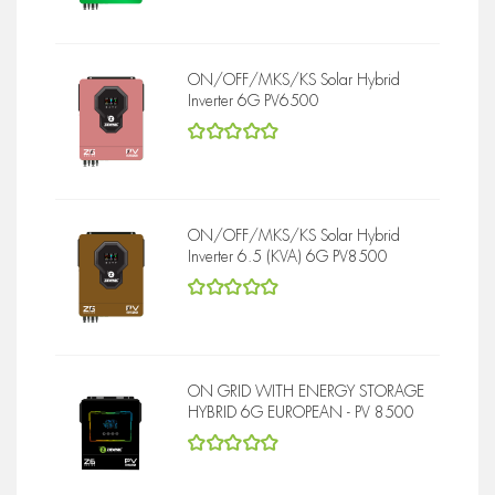
ON/OFF/MKS/KS Solar Hybrid
Inverter 6G PV6500
5
out of 5
ON/OFF/MKS/KS Solar Hybrid
Inverter 6.5 (KVA) 6G PV8500
5
out of 5
ON GRID WITH ENERGY STORAGE
HYBRID 6G EUROPEAN - PV 8500
5
out of 5