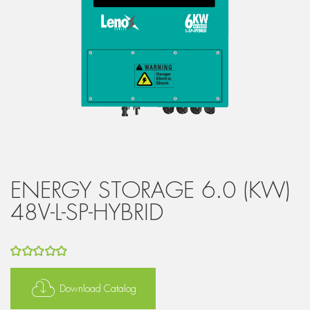
ENERGY STORAGE 6.0 (KW)
48V-L-SP-HYBRID
5
out of 5
Download Catalog