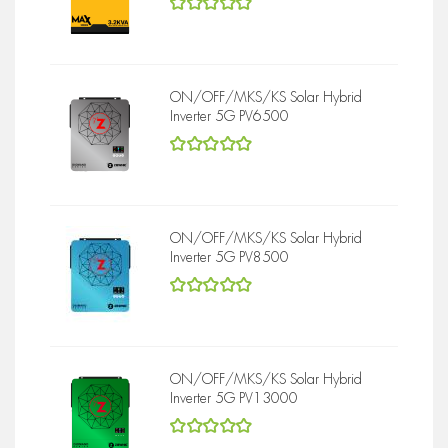
5
out of 5
ON/OFF/MKS/KS Solar Hybrid
Inverter 5G PV6500
5
out of 5
ON/OFF/MKS/KS Solar Hybrid
Inverter 5G PV8500
5
out of 5
ON/OFF/MKS/KS Solar Hybrid
Inverter 5G PV13000
5
out of 5