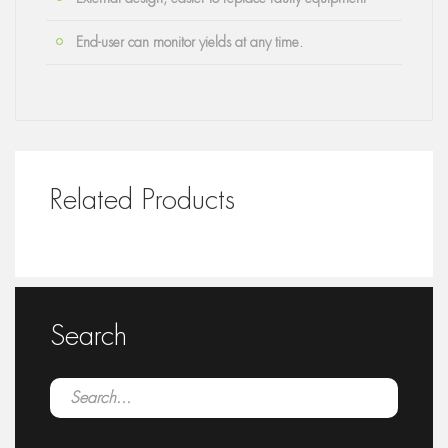
End-user can monitor yields at any time.
Related Products
Search