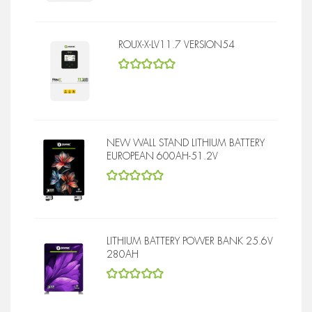
ROUX-X-LV11.7 VERSION54
5
out of 5
NEW WALL STAND LITHIUM BATTERY
EUROPEAN 600AH-51.2V
5
out of 5
LITHIUM BATTERY POWER BANK 25.6V
280AH
5
out of 5