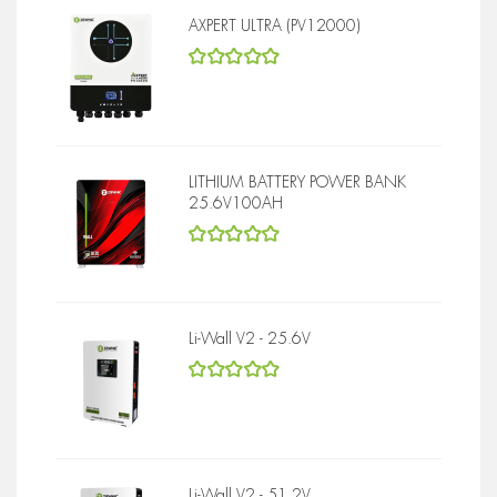
AXPERT ULTRA (PV12000)
5
out of 5
LITHIUM BATTERY POWER BANK
25.6V100AH
5
out of 5
Li-Wall V2 - 25.6V
5
out of 5
Li-Wall V2 - 51.2V