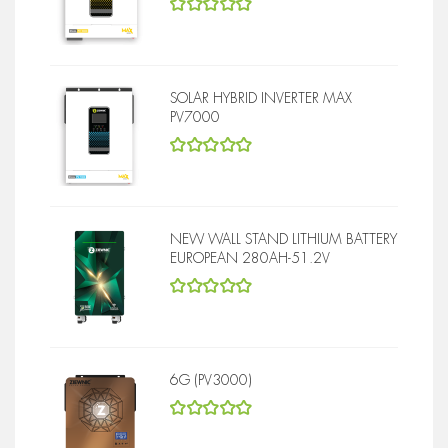
5
out of 5
SOLAR HYBRID INVERTER MAX
PV7000
5
out of 5
NEW WALL STAND LITHIUM BATTERY
EUROPEAN 280AH-51.2V
5
out of 5
6G (PV3000)
5
out of 5